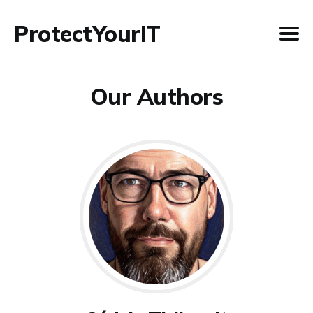
ProtectYourIT
Our Authors