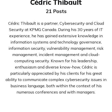
Cédric Thibault
21 Posts
Cédric Thibault is a partner, Cybersecurity and Cloud
Security at KPMG Canada. During his 30 years of IT
experience, he has gained extensive knowledge in
information systems and technology governance,
information security, vulnerability management, risk
management, incident management and cloud-
computing security. Known for his leadership,
enthusiasm and diverse know-how, Cédric is
particularly appreciated by his clients for his great
ability to communicate complex cybersecurity issues in
business language, both within the context of his
numerous conferences and with managers.