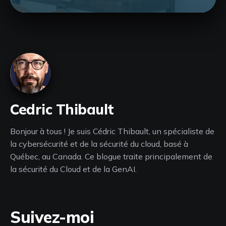
Cedric Thibault
Bonjour à tous ! Je suis Cédric Thibault, un spécialiste de
la cybersécurité et de la sécurité du cloud, basé à
Québec, au Canada. Ce blogue traite principalement de
la sécurité du Cloud et de la GenAI.
Suivez-moi