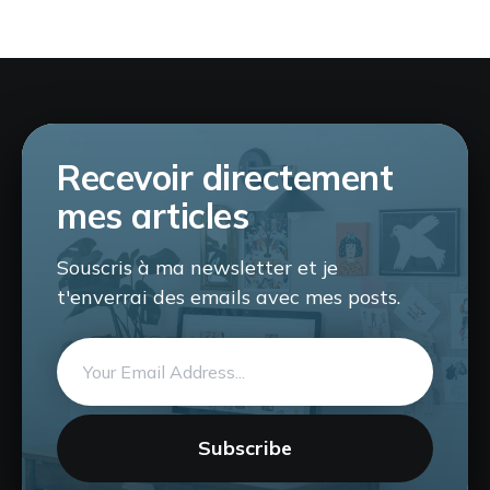
Recevoir directement
mes articles
Souscris à ma newsletter et je
t'enverrai des emails avec mes posts.
Email
address
Subscribe