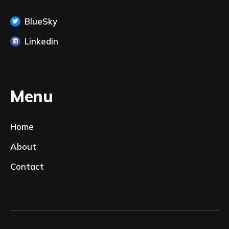
BlueSky
Linkedin
Menu
Home
About
Contact