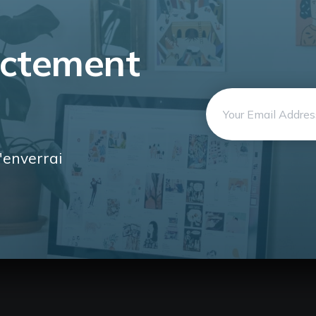
ectement
Email
address
'enverrai