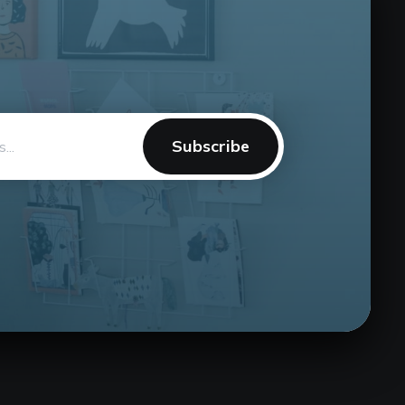
Subscribe