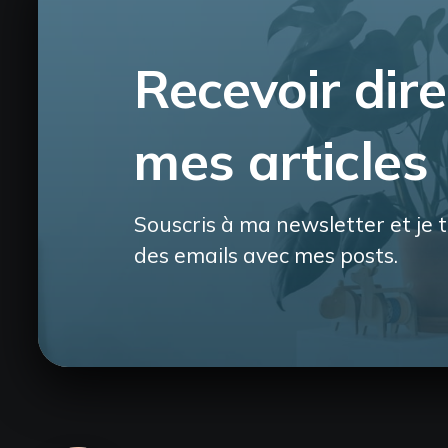
Recevoir dir
mes articles
Souscris à ma newsletter et je t
des emails avec mes posts.