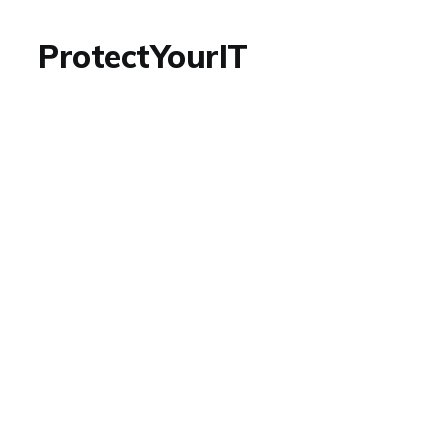
ProtectYourIT