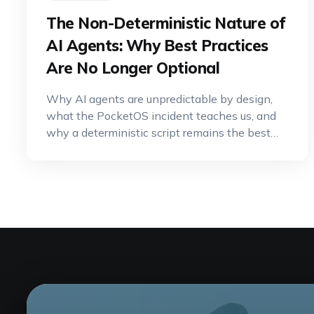
The Non-Deterministic Nature of
AI Agents: Why Best Practices
Are No Longer Optional
Why AI agents are unpredictable by design,
what the PocketOS incident teaches us, and
why a deterministic script remains the best
tool for critical operations.