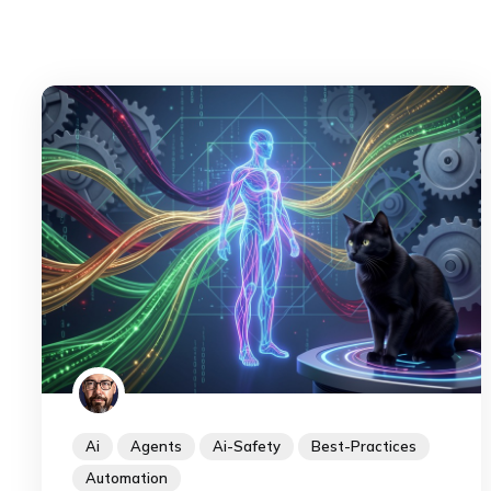
Ai
Agents
Ai-Safety
Best-Practices
Automation