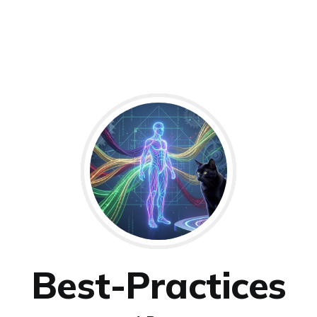
Best-Practices