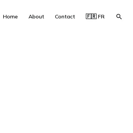
Home
About
Contact
🇫🇷 FR