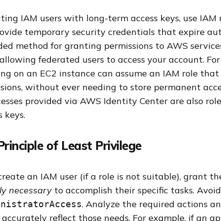
ting IAM users with long-term access keys, use IAM
rovide temporary security credentials that expire aut
ed method for granting permissions to AWS services
allowing federated users to access your account. Fo
ing on an EC2 instance can assume an IAM role that 
sions, without ever needing to store permanent acce
cesses provided via AWS Identity Center are also rol
 keys.
Principle of Least Privilege
ate an IAM user (if a role is not suitable), grant t
tly necessary
to accomplish their specific tasks. Avoi
. Analyze the required actions a
inistratorAccess
 accurately reflect those needs. For example, if an ap