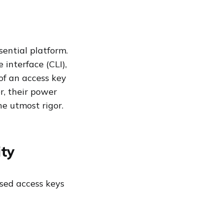
ential platform.
 interface (CLI),
of an access key
r, their power
he utmost rigor.
ity
ised access keys