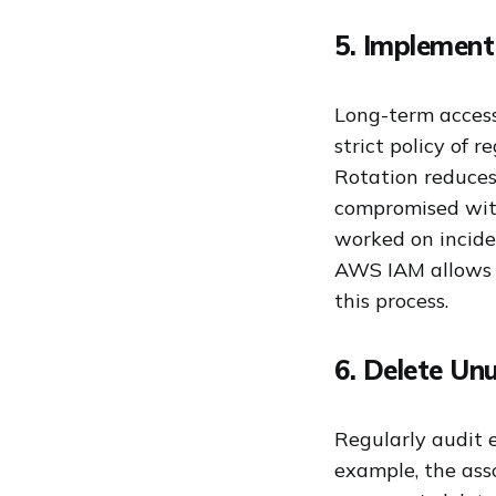
5. Implement
Long-term access
strict policy of 
Rotation reduces
compromised with
worked on incide
AWS IAM allows yo
this process.
6. Delete Un
Regularly audit e
example, the ass