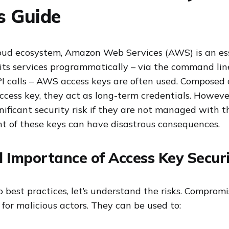
s Guide
oud ecosystem, Amazon Web Services (AWS) is an ess
its services programmatically – via the command line
PI calls – AWS access keys are often used. Composed 
ccess key, they act as long-term credentials. Howeve
gnificant security risk if they are not managed with t
 of these keys can have disastrous consequences.
l Importance of Access Key Secur
o best practices, let’s understand the risks. Comprom
for malicious actors. They can be used to: