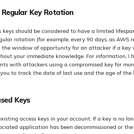
 Regular Key Rotation
 keys should be considered to have a limited lifespa
regular rotation (for example, every 90 days, as AWS
 the window of opportunity for an attacker if a key 
out your immediate knowledge. For information, I 
nts with attackers using a compromised key for more
u to track the date of last use and the age of the k
used Keys
xisting access keys in your account. If a key is no lon
ociated application has been decommissioned or the 