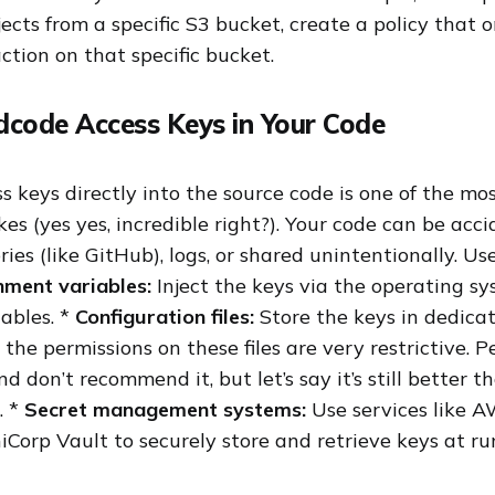
ects from a specific S3 bucket, create a policy that 
ction on that specific bucket.
dcode Access Keys in Your Code
 keys directly into the source code is one of the 
s (yes yes, incredible right?). Your code can be acc
ories (like GitHub), logs, or shared unintentionally. U
nment variables:
Inject the keys via the operating sy
ables. *
Configuration files:
Store the keys in dedica
 the permissions on these files are very restrictive. Pe
nd don’t recommend it, but let’s say it’s still better 
… *
Secret management systems:
Use services like A
Corp Vault to securely store and retrieve keys at ru