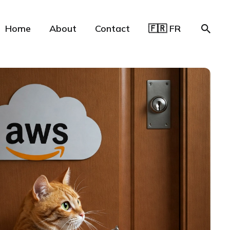
Home
About
Contact
🇫🇷 FR