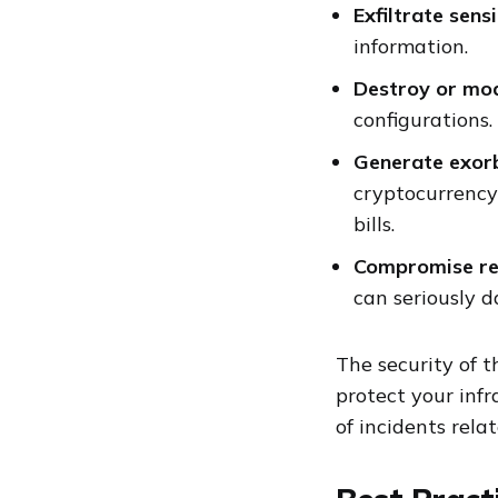
Exfiltrate sens
information.
Destroy or mod
configurations.
Generate exorb
cryptocurrency
bills.
Compromise re
can seriously 
The security of t
protect your infr
of incidents rela