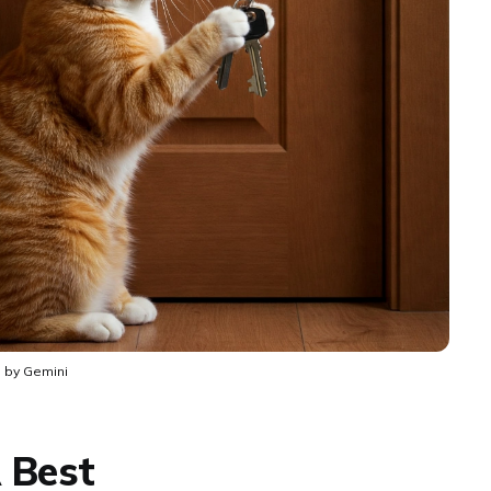
 by Gemini
 Best