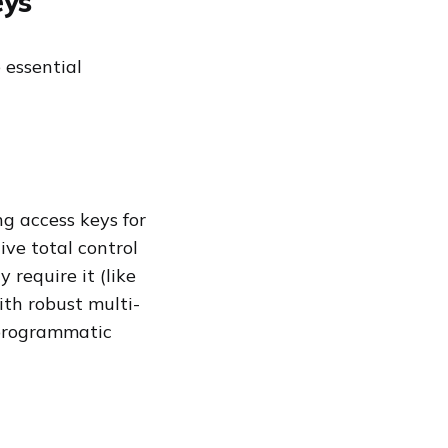
eys
 essential
g access keys for
ive total control
y require it (like
ith robust multi-
 programmatic