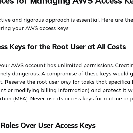
ices for Managing AWS Access K
ive and rigorous approach is essential. Here are the
curing your AWS access keys:
ss Keys for the Root User at All Costs
 your AWS account has unlimited permissions. Creatin
remely dangerous. A compromise of these keys would g
t. Reserve the root user
only
for tasks that specificall
nt or modifying billing information) and protect it w
ation (MFA).
Never
use its access keys for routine or
 Roles Over User Access Keys