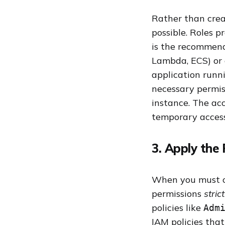
Rather than crea
possible. Roles p
is the recommend
Lambda, ECS) or 
application runn
necessary permis
instance. The ac
temporary access
3. Apply the 
When you must cre
permissions
stric
policies like
Adm
IAM policies that