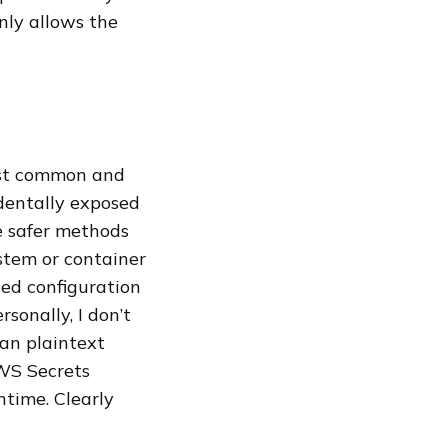
only allows the
most common and
identally exposed
se safer methods
stem or container
ted configuration
rsonally, I don’t
than plaintext
WS Secrets
ntime. Clearly