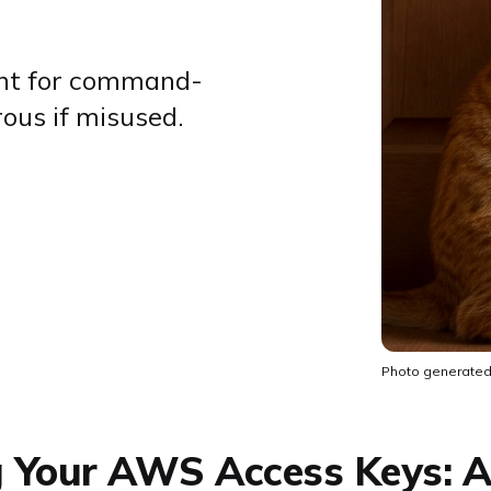
nt for command-
rous if misused.
Photo generated
g Your AWS Access Keys: A