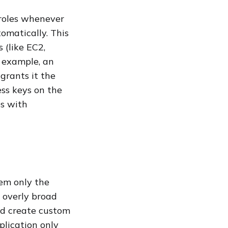
 roles whenever
omatically. This
 (like EC2,
r example, an
grants it the
ss keys on the
es with
hem only the
d overly broad
nd create custom
plication only