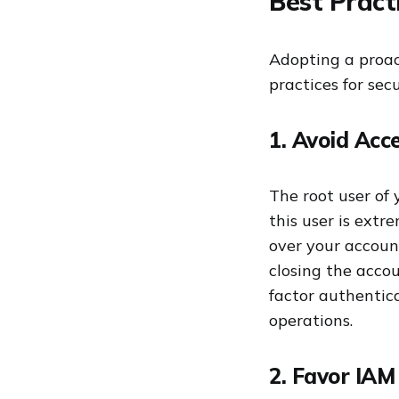
Best Pract
Adopting a proact
practices for se
1. Avoid Acce
The root user of
this user is ext
over your accoun
closing the accou
factor authentic
operations.
2. Favor IAM