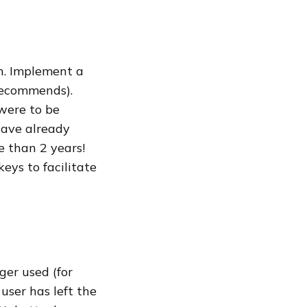
n. Implement a
 recommends).
were to be
have already
 than 2 years!
eys to facilitate
ger used (for
user has left the