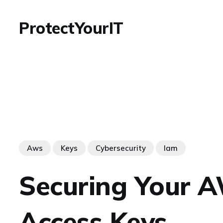
ProtectYourIT
Aws
Keys
Cybersecurity
Iam
Securing Your 
Access Keys