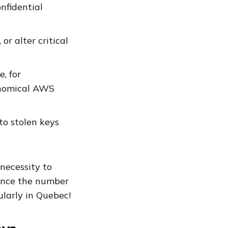
nfidential
r alter critical
, for
onomical AWS
to stolen keys
 necessity to
since the number
ularly in Quebec!