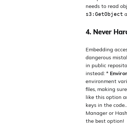
needs to read obj
a
s3:GetObject
4. Never Har
Embedding access
dangerous mistake
in public reposit
instead: *
Enviro
environment vari
files, making sure
like this option a
keys in the code
Manager or Hashi
the best option!