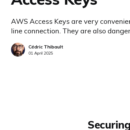
AWS Access Keys are very convenie
line connection. They are also dange
Cédric Thibault
01 April 2025
Securin