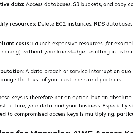
itive data:
Access databases, S3 buckets, and copy co
ify resources:
Delete EC2 instances, RDS databases, o
itant costs:
Launch expensive resources (for example
 mining) without your knowledge, resulting in astr
putation:
A data breach or service interruption due 
damage the trust of your customers and partners.
hese keys is therefore not an option, but an absolute
astructure, your data, and your business. Especially 
ted to compromised access keys is multiplying, partic