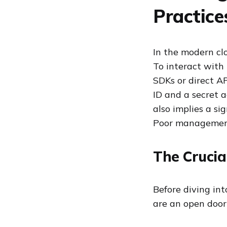
Practice
In the modern cl
To interact with 
SDKs or direct A
ID and a secret a
also implies a si
Poor management
The Crucia
Before diving int
are an open door 