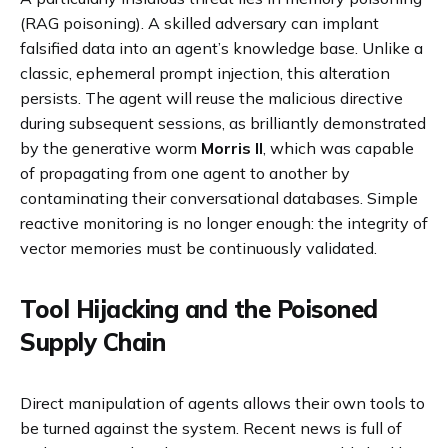
(RAG poisoning). A skilled adversary can implant
falsified data into an agent’s knowledge base. Unlike a
classic, ephemeral prompt injection, this alteration
persists. The agent will reuse the malicious directive
during subsequent sessions, as brilliantly demonstrated
by the generative worm
Morris II
, which was capable
of propagating from one agent to another by
contaminating their conversational databases. Simple
reactive monitoring is no longer enough: the integrity of
vector memories must be continuously validated.
Tool Hijacking and the Poisoned
Supply Chain
Direct manipulation of agents allows their own tools to
be turned against the system. Recent news is full of