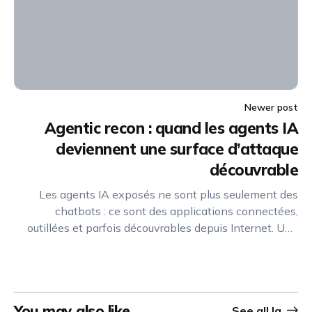
Newer post
Agentic recon : quand les agents IA
deviennent une surface d’attaque
découvrable
Les agents IA exposés ne sont plus seulement des
chatbots : ce sont des applications connectées,
outillées et parfois découvrables depuis Internet. Une
nouvelle discipline de reconnaissance offensive
émerge pour identifier, cartographier et exploiter leurs
capacités.
You may also like
See all
Ia