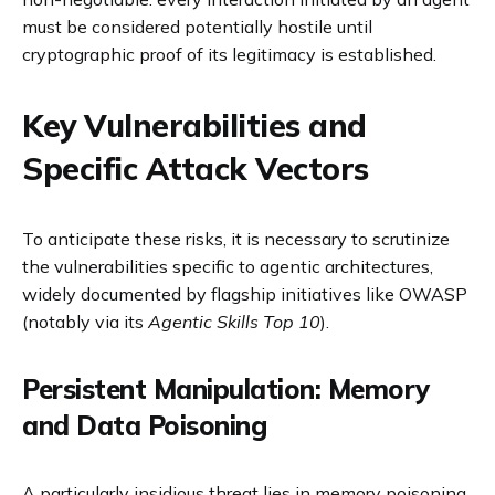
must be considered potentially hostile until
cryptographic proof of its legitimacy is established.
Key Vulnerabilities and
Specific Attack Vectors
To anticipate these risks, it is necessary to scrutinize
the vulnerabilities specific to agentic architectures,
widely documented by flagship initiatives like OWASP
(notably via its
Agentic Skills Top 10
).
Persistent Manipulation: Memory
and Data Poisoning
A particularly insidious threat lies in memory poisoning