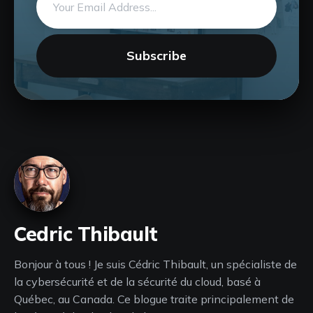
address
Subscribe
Cedric Thibault
Bonjour à tous ! Je suis Cédric Thibault, un spécialiste de
la cybersécurité et de la sécurité du cloud, basé à
Québec, au Canada. Ce blogue traite principalement de