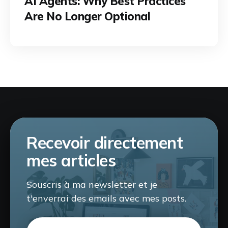
AI Agents: Why Best Practices
Are No Longer Optional
Recevoir directement
mes articles
Souscris à ma newsletter et je
t'enverrai des emails avec mes posts.
Email