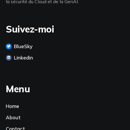
la sécurité du Cloud et de la GenAI.
Suivez-moi
BlueSky
Linkedin
Menu
Home
About
Contact