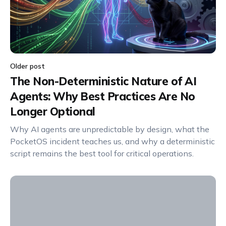
Older post
The Non-Deterministic Nature of AI
Agents: Why Best Practices Are No
Longer Optional
Why AI agents are unpredictable by design, what the
PocketOS incident teaches us, and why a deterministic
script remains the best tool for critical operations.