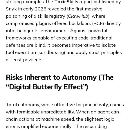
striking examples: the
ToxicSkills
report published by
Snyk in early 2026 revealed the first massive
poisoning of a skills registry (
ClawHub
), where
compromised plugins offered backdoors (RCE) directly
into the agents’ environment. Against powerful
frameworks capable of executing code, traditional
defenses are blind. It becomes imperative to isolate
tool execution (sandboxing) and apply strict principles
of least privilege.
Risks Inherent to Autonomy (The
“Digital Butterfly Effect”)
Total autonomy, while attractive for productivity, comes
with formidable unpredictability. When an agent can
chain actions at machine speed, the slightest logic
error is amplified exponentially. The resounding