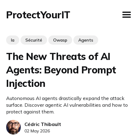
ProtectYourIT
Ia
Sécurité
Owasp
Agents
The New Threats of AI
Agents: Beyond Prompt
Injection
Autonomous AI agents drastically expand the attack
surface. Discover agentic AI vulnerabilities and how to
protect against them.
Cédric Thibault
02 May 2026