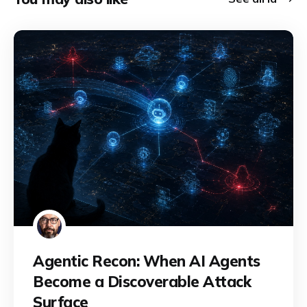
Agentic Recon: When AI Agents
Become a Discoverable Attack
Surface