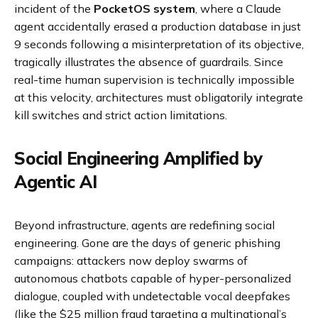
incident of the
PocketOS system
, where a Claude
agent accidentally erased a production database in just
9 seconds following a misinterpretation of its objective,
tragically illustrates the absence of guardrails. Since
real-time human supervision is technically impossible
at this velocity, architectures must obligatorily integrate
kill switches and strict action limitations.
Social Engineering Amplified by
Agentic AI
Beyond infrastructure, agents are redefining social
engineering. Gone are the days of generic phishing
campaigns: attackers now deploy swarms of
autonomous chatbots capable of hyper-personalized
dialogue, coupled with undetectable vocal deepfakes
(like the $25 million fraud targeting a multinational’s