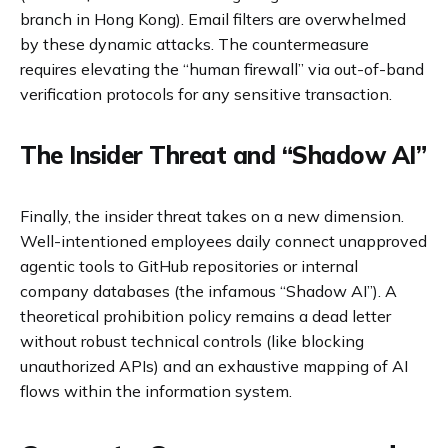
branch in Hong Kong). Email filters are overwhelmed
by these dynamic attacks. The countermeasure
requires elevating the “human firewall” via out-of-band
verification protocols for any sensitive transaction.
The Insider Threat and “Shadow AI”
Finally, the insider threat takes on a new dimension.
Well-intentioned employees daily connect unapproved
agentic tools to GitHub repositories or internal
company databases (the infamous “Shadow AI”). A
theoretical prohibition policy remains a dead letter
without robust technical controls (like blocking
unauthorized APIs) and an exhaustive mapping of AI
flows within the information system.