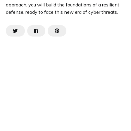
approach, you will build the foundations of a resilient
defense, ready to face this new era of cyber threats.