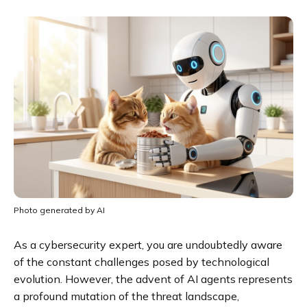
Photo generated by AI
As a cybersecurity expert, you are undoubtedly aware
of the constant challenges posed by technological
evolution. However, the advent of AI agents represents
a profound mutation of the threat landscape,