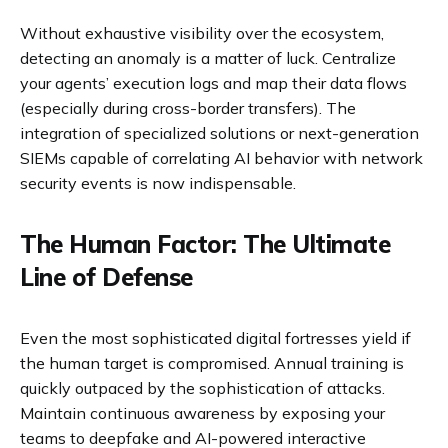
Without exhaustive visibility over the ecosystem,
detecting an anomaly is a matter of luck. Centralize
your agents’ execution logs and map their data flows
(especially during cross-border transfers). The
integration of specialized solutions or next-generation
SIEMs capable of correlating AI behavior with network
security events is now indispensable.
The Human Factor: The Ultimate
Line of Defense
Even the most sophisticated digital fortresses yield if
the human target is compromised. Annual training is
quickly outpaced by the sophistication of attacks.
Maintain continuous awareness by exposing your
teams to deepfake and AI-powered interactive