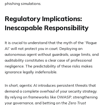
phishing simulations.
Regulatory Implications:
Inescapable Responsibility
It is crucial to understand that the myth of the “Rogue
AI” will not protect you in court. Deploying an
autonomous agent without guardrails, usage limits, and
auditability constitutes a clear case of professional
negligence. The predictability of these risks makes
ignorance legally indefensible.
In short, agentic AI introduces persistent threats that
demand a complete overhaul of your security strategy.
By relying on frameworks like OWASP, strengthening
your governance, and betting on the
Zero Trust