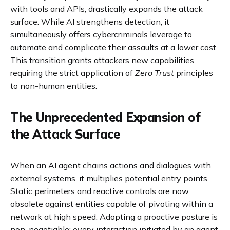
with tools and APIs, drastically expands the attack
surface. While AI strengthens detection, it
simultaneously offers cybercriminals leverage to
automate and complicate their assaults at a lower cost.
This transition grants attackers new capabilities,
requiring the strict application of
Zero Trust
principles
to non-human entities.
The Unprecedented Expansion of
the Attack Surface
When an AI agent chains actions and dialogues with
external systems, it multiplies potential entry points.
Static perimeters and reactive controls are now
obsolete against entities capable of pivoting within a
network at high speed. Adopting a proactive posture is
non-negotiable: every interaction initiated by an agent