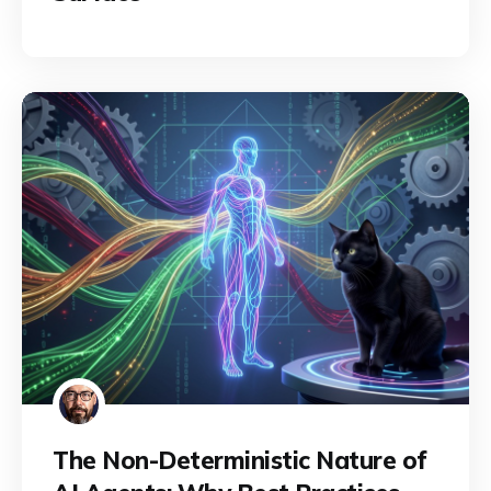
The Non-Deterministic Nature of