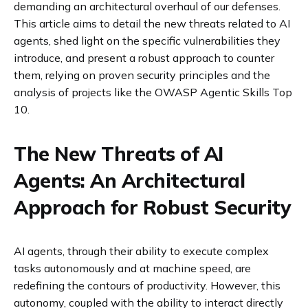
demanding an architectural overhaul of our defenses.
This article aims to detail the new threats related to AI
agents, shed light on the specific vulnerabilities they
introduce, and present a robust approach to counter
them, relying on proven security principles and the
analysis of projects like the OWASP Agentic Skills Top
10.
The New Threats of AI
Agents: An Architectural
Approach for Robust Security
AI agents, through their ability to execute complex
tasks autonomously and at machine speed, are
redefining the contours of productivity. However, this
autonomy, coupled with the ability to interact directly