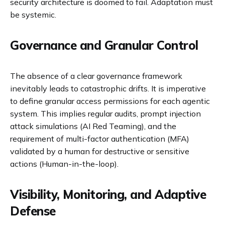
security architecture is doomed to fail. Adaptation must
be systemic.
Governance and Granular Control
The absence of a clear governance framework
inevitably leads to catastrophic drifts. It is imperative
to define granular access permissions for each agentic
system. This implies regular audits, prompt injection
attack simulations (AI Red Teaming), and the
requirement of multi-factor authentication (MFA)
validated by a human for destructive or sensitive
actions (Human-in-the-loop).
Visibility, Monitoring, and Adaptive
Defense