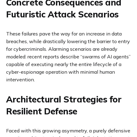
Concrete Consequences and
Futuristic Attack Scenarios
These failures pave the way for an increase in data
breaches, while drastically lowering the barrier to entry
for cybercriminals. Alarming scenarios are already
modeled: recent reports describe “swarms of AI agents”
capable of executing nearly the entire lifecycle of a
cyber-espionage operation with minimal human
intervention.
Architectural Strategies for
Resilient Defense
Faced with this growing asymmetry, a purely defensive