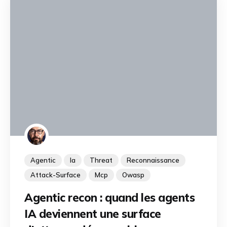
Agentic
Ia
Threat
Reconnaissance
Attack-Surface
Mcp
Owasp
Agentic recon : quand les agents
IA deviennent une surface