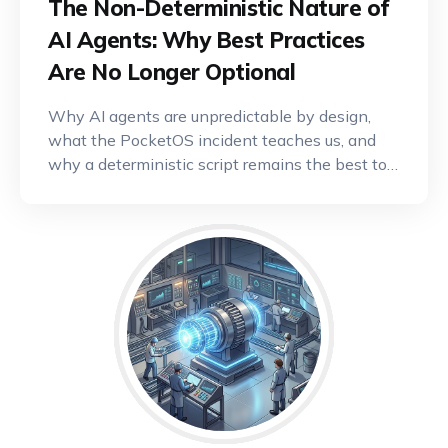
The Non-Deterministic Nature of
AI Agents: Why Best Practices
Are No Longer Optional
Why AI agents are unpredictable by design,
what the PocketOS incident teaches us, and
why a deterministic script remains the best tool
for critical operations.