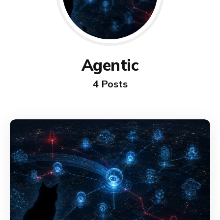
Agentic
4 Posts