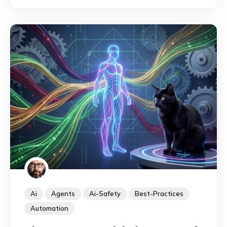
them.
Ai
Agents
Ai-Safety
Best-Practices
Automation