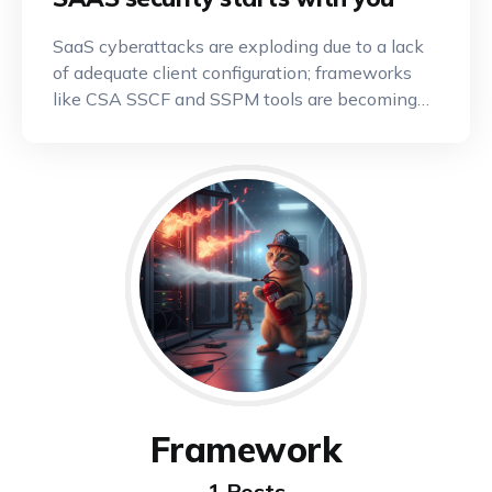
SaaS cyberattacks are exploding due to a lack
of adequate client configuration; frameworks
like CSA SSCF and SSPM tools are becoming
indispensable.
Framework
1 Posts