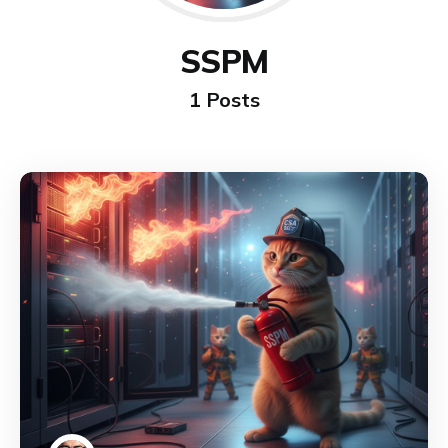
SSPM
1 Posts