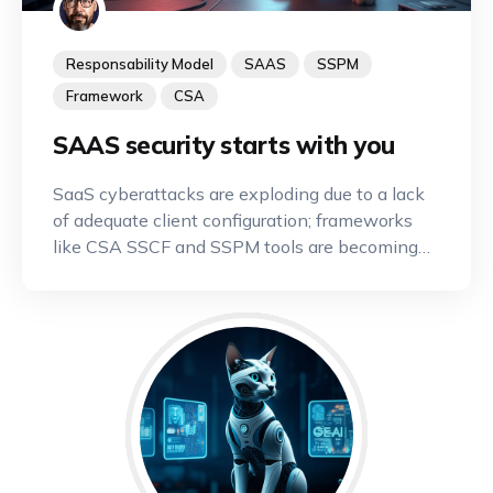
Responsability Model
SAAS
SSPM
Framework
CSA
SAAS security starts with you
SaaS cyberattacks are exploding due to a lack
of adequate client configuration; frameworks
like CSA SSCF and SSPM tools are becoming
indispensable.