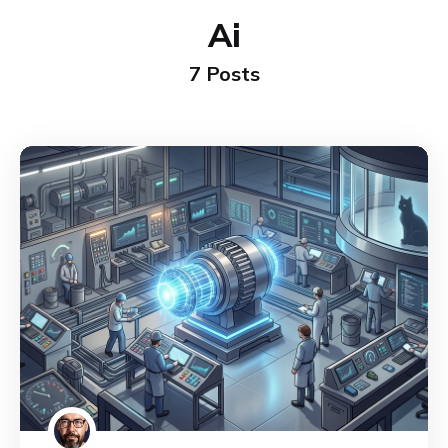
Ai
7 Posts