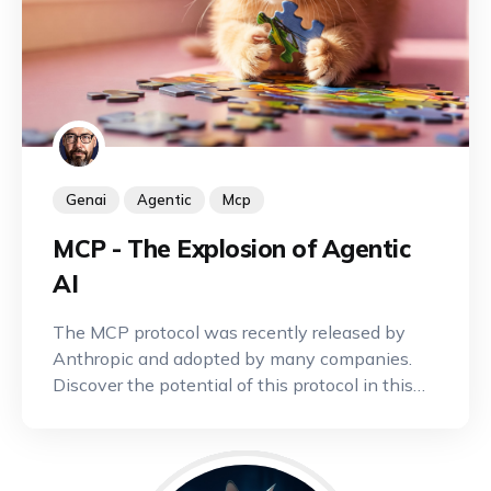
Genai
Agentic
Mcp
MCP - The Explosion of Agentic
AI
The MCP protocol was recently released by
Anthropic and adopted by many companies.
Discover the potential of this protocol in this
article.