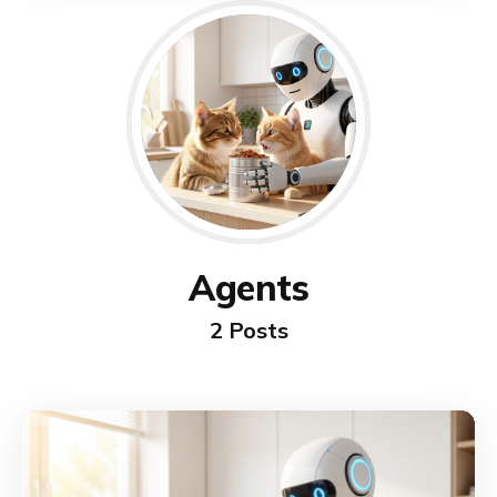
Agents
2 Posts