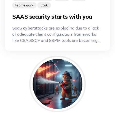
Framework
CSA
SAAS security starts with you
SaaS cyberattacks are exploding due to a lack
of adequate client configuration; frameworks
like CSA SSCF and SSPM tools are becoming
indispensable.