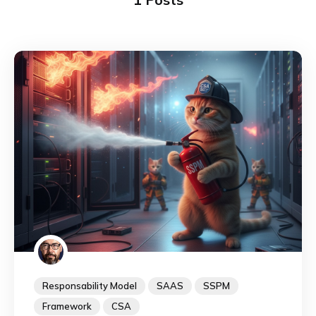
Responsability Model
SAAS
SSPM
Framework
CSA