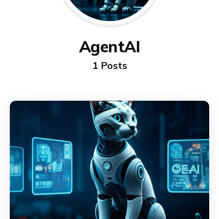
AgentAI
1 Posts