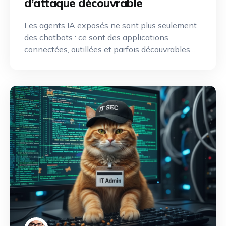
d’attaque découvrable
Les agents IA exposés ne sont plus seulement
des chatbots : ce sont des applications
connectées, outillées et parfois découvrables
depuis Internet. Une nouvelle discipline de
reconnaissance offensive émerge pour
identifier, cartographier et exploiter leurs
capacités.