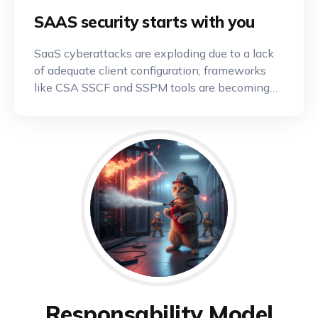
SAAS security starts with you
SaaS cyberattacks are exploding due to a lack
of adequate client configuration; frameworks
like CSA SSCF and SSPM tools are becoming
indispensable.
Responsability Model