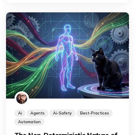
discipline is emerging to identify, map, and
exploit their capabilities.
Ai
Agents
Ai-Safety
Best-Practices
Automation