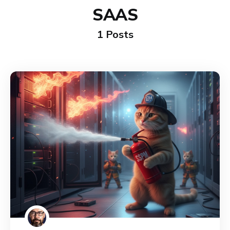
SAAS
1 Posts