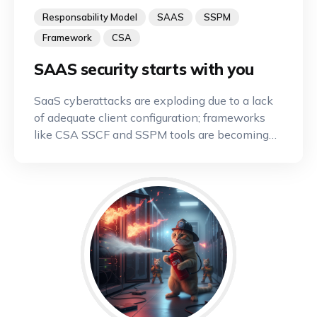
Responsability Model
SAAS
SSPM
Framework
CSA
SAAS security starts with you
SaaS cyberattacks are exploding due to a lack
of adequate client configuration; frameworks
like CSA SSCF and SSPM tools are becoming
indispensable.