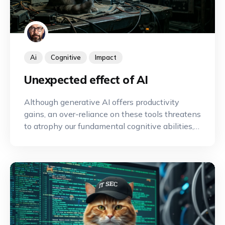
Ai
Cognitive
Impact
Unexpected effect of AI
Although generative AI offers productivity
gains, an over-reliance on these tools threatens
to atrophy our fundamental cognitive abilities,
such as memory and critical thinking, by
sparing us the intellectual effort required to
maintain them.