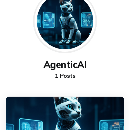
AgenticAI
1 Posts