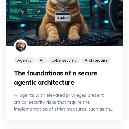
Agentic
Ai
Cybersecurity
Architecture
The foundations of a secure
agentic architecture
AI agents with elevated privileges present
critical security risks that require the
implementation of strict measures, such as the
principle of least privilege and human
oversight, to secure automation.