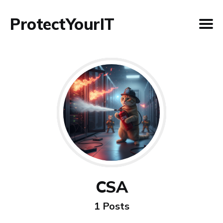
ProtectYourIT
CSA
1 Posts