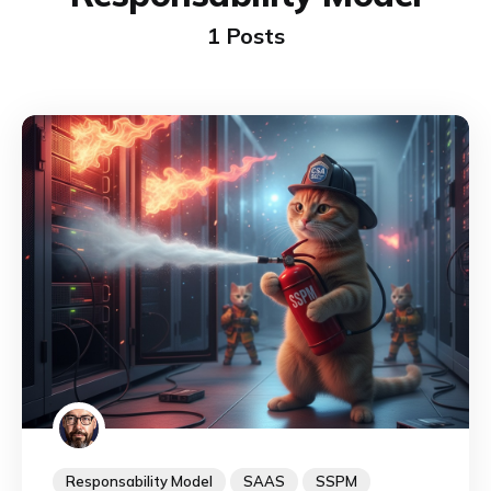
1 Posts
Responsability Model
SAAS
SSPM