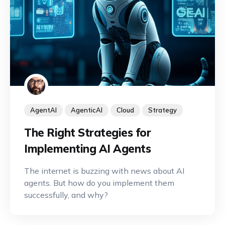
AgentAI
AgenticAI
Cloud
Strategy
The Right Strategies for
Implementing AI Agents
The internet is buzzing with news about AI
agents. But how do you implement them
successfully, and why?