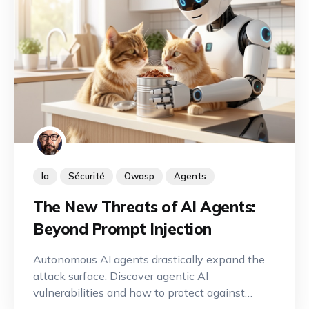
Ia
Sécurité
Owasp
Agents
The New Threats of AI Agents:
Beyond Prompt Injection
Autonomous AI agents drastically expand the
attack surface. Discover agentic AI
vulnerabilities and how to protect against