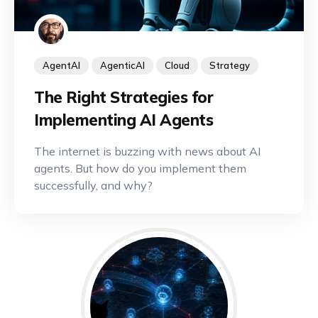
AgentAI
AgenticAI
Cloud
Strategy
The Right Strategies for
Implementing AI Agents
The internet is buzzing with news about AI
agents. But how do you implement them
successfully, and why?