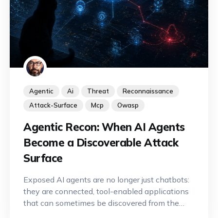
Agentic
Ai
Threat
Reconnaissance
Attack-Surface
Mcp
Owasp
Agentic Recon: When AI Agents
Become a Discoverable Attack
Surface
Exposed AI agents are no longer just chatbots:
they are connected, tool-enabled applications
that can sometimes be discovered from the
Internet. A new offensive reconnaissance