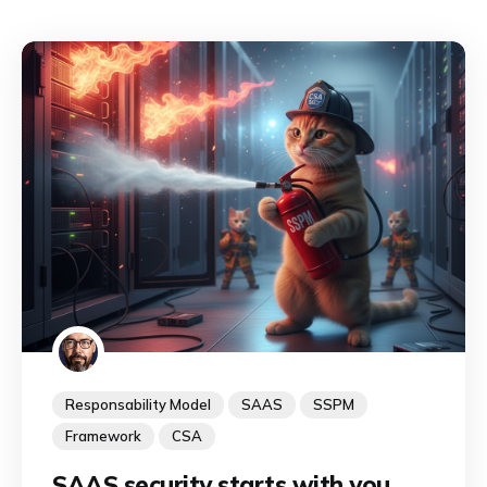
Responsability Model
SAAS
SSPM
Framework
CSA
SAAS security starts with you