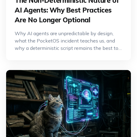
The Non-Deterministic Nature of
AI Agents: Why Best Practices
Are No Longer Optional
Why AI agents are unpredictable by design,
what the PocketOS incident teaches us, and
why a deterministic script remains the best tool
for critical operations.