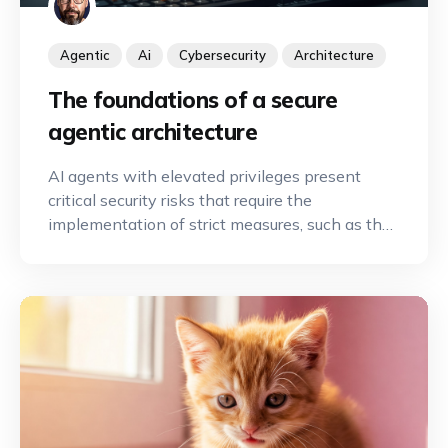
Agentic
Ai
Cybersecurity
Architecture
The foundations of a secure
agentic architecture
AI agents with elevated privileges present
critical security risks that require the
implementation of strict measures, such as the
principle of least privilege and human
oversight, to secure automation.