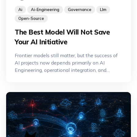
Ai
Ai-Engineering
Governance
Llm
Open-Source
The Best Model Will Not Save
Your AI Initiative
Frontier models still matter, but the success of
AI projects now depends primarily on AI
Engineering, operational integration, and
effective governance.