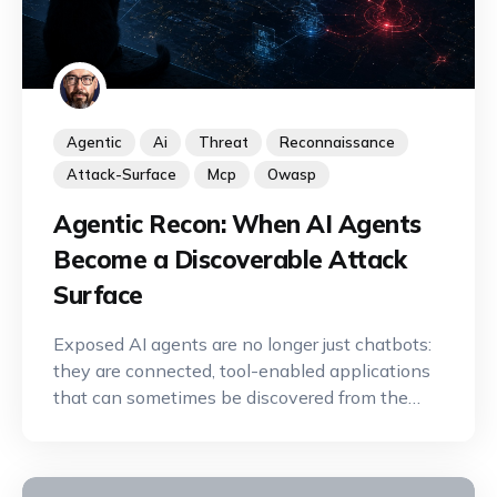
Agentic
Ai
Threat
Reconnaissance
Attack-Surface
Mcp
Owasp
Agentic Recon: When AI Agents
Become a Discoverable Attack
Surface
Exposed AI agents are no longer just chatbots:
they are connected, tool-enabled applications
that can sometimes be discovered from the
Internet. A new offensive reconnaissance
discipline is emerging to identify, map, and
exploit their capabilities.