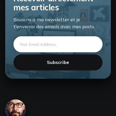
mes articles
Souscris à ma newsletter et je
t'enverrai des emails avec mes posts.
Email
address
Subscribe