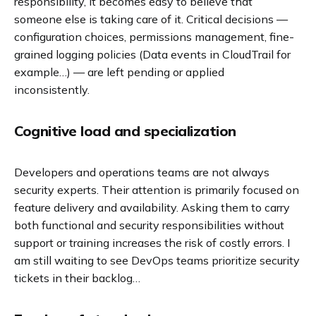
responsibility, it becomes easy to believe that
someone else is taking care of it. Critical decisions —
configuration choices, permissions management, fine-
grained logging policies (Data events in CloudTrail for
example…) — are left pending or applied
inconsistently.
Cognitive load and specialization
Developers and operations teams are not always
security experts. Their attention is primarily focused on
feature delivery and availability. Asking them to carry
both functional and security responsibilities without
support or training increases the risk of costly errors. I
am still waiting to see DevOps teams prioritize security
tickets in their backlog…