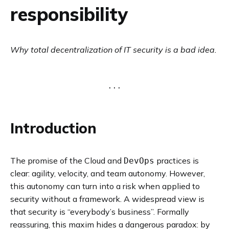
responsibility
Why total decentralization of IT security is a bad idea.
Introduction
The promise of the Cloud and
practices is
DevOps
clear: agility, velocity, and team autonomy. However,
this autonomy can turn into a risk when applied to
security without a framework. A widespread view is
that security is “everybody’s business”. Formally
reassuring, this maxim hides a dangerous paradox: by