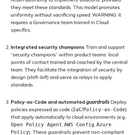
they meet these standards. This model promotes
uniformity without sacrificing speed. WARNING: it
requires a Governance team trained in Cloud
specifics.
Integrated security champions
Train and support
“security champions” within product teams: local
points of contact trained and coached by the central
team. They facilitate the integration of security by
design (
shift-left
) and serve as relays to apply
standards.
Policy-as-Code and automated
guardrails
Deploy
policies expressed as code (
/
)
IaC
Policy-as-Code
that apply automatically to cloud environments (e.g.,
,
,
Open Policy Agent
AWS Config
Azure
). These
guardrails
prevent non-compliant
Policy