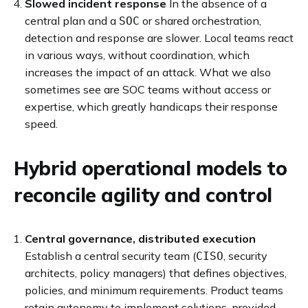
Slowed incident response
In the absence of a
central plan and a
or shared orchestration,
SOC
detection and response are slower. Local teams react
in various ways, without coordination, which
increases the impact of an attack. What we also
sometimes see are SOC teams without access or
expertise, which greatly handicaps their response
speed.
Hybrid operational models to
reconcile agility and control
Central governance, distributed execution
Establish a central security team (
, security
CISO
architects, policy managers) that defines objectives,
policies, and minimum requirements. Product teams
retain autonomy to implement solutions, provided