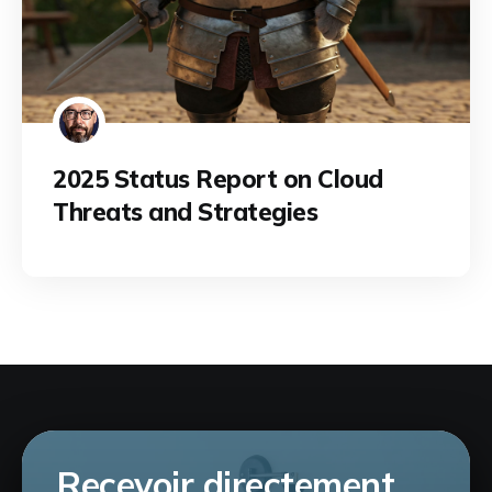
2025 Status Report on Cloud
Threats and Strategies
Recevoir directement