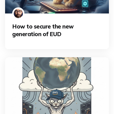
How to secure the new
generation of EUD