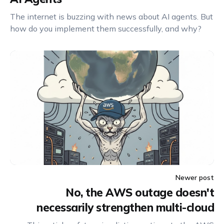
The internet is buzzing with news about AI agents. But
how do you implement them successfully, and why?
Newer post
No, the AWS outage doesn't
necessarily strengthen multi-cloud