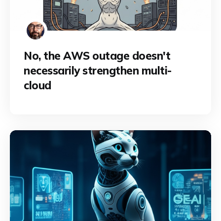
No, the AWS outage doesn't
necessarily strengthen multi-
cloud