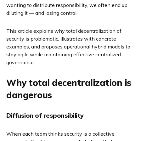
wanting to distribute responsibility, we often end up
diluting it — and losing control.
This article explains why total decentralization of
security is problematic, illustrates with concrete
examples, and proposes operational hybrid models to
stay agile while maintaining effective centralized
governance.
Why total decentralization is
dangerous
Diffusion of responsibility
When each team thinks security is a collective