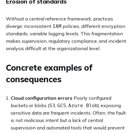
Erosion of standards
Without a central reference framework, practices
diverge: inconsistent
policies, different encryption
IAM
standards, variable logging levels. This fragmentation
makes supervision, regulatory compliance, and incident
analysis difficult at the organizational level.
Concrete examples of
consequences
Cloud configuration errors
Poorly configured
buckets or blobs (
,
,
) exposing
S3
GCS
Azure Blob
sensitive data are frequent incidents. Often, the fault
is not malicious intent but a lack of central
supervision and automated tools that would prevent