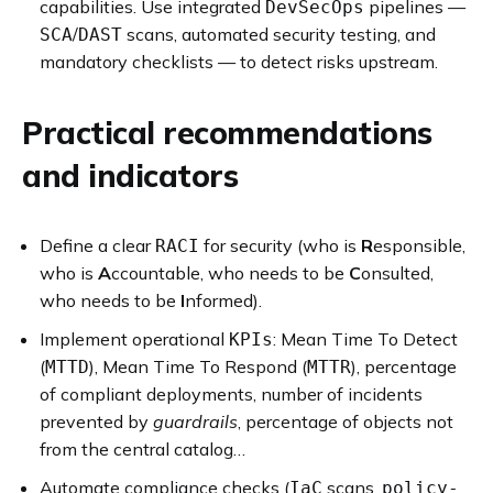
capabilities. Use integrated
pipelines —
DevSecOps
/
scans, automated security testing, and
SCA
DAST
mandatory checklists — to detect risks upstream.
Practical recommendations
and indicators
Define a clear
for security (who is
R
esponsible,
RACI
who is
A
ccountable, who needs to be
C
onsulted,
who needs to be
I
nformed).
Implement operational
: Mean Time To Detect
KPIs
(
), Mean Time To Respond (
), percentage
MTTD
MTTR
of compliant deployments, number of incidents
prevented by
guardrails
, percentage of objects not
from the central catalog…
Automate compliance checks (
scans,
IaC
policy-