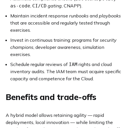
,
gating
, CNAPP).
as-code
CI/CD
Maintain incident response
runbooks
and
playbooks
that are accessible and regularly tested through
exercises.
Invest in continuous training: programs for
security
champions
, developer awareness, simulation
exercises.
Schedule regular reviews of
rights and cloud
IAM
inventory audits. The IAM team must acquire specific
capacity and competence for the Cloud.
Benefits and trade-offs
A hybrid model allows retaining agility — rapid
deployments, local innovation — while limiting the