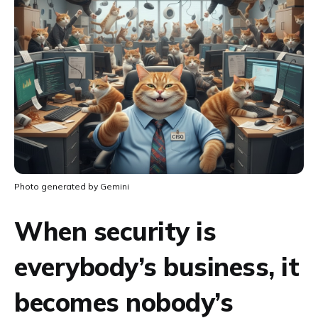
Photo generated by Gemini
When security is
everybody’s business, it
becomes nobody’s