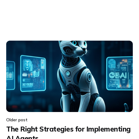
Older post
The Right Strategies for Implementing
AI Agents