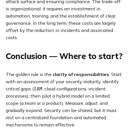
attack surface and ensuring compliance. The trade-off
is organizational: it requires an investment in
automation, training, and the establishment of clear
governance. In the long term, these costs are largely
offset by the reduction in incidents and associated
costs.
Conclusion — Where to start?
The golden rule is the
clarity of responsibilities
. Start
with an assessment of your security maturity, identify
critical gaps (
, cloud configurations, incident
IAM
processes), then pilot a hybrid model on a limited
scope (a team or a product). Measure, adjust, and
gradually expand. Security can be shared, but it must
rest on a centralized foundation and automated
mechanisms to remain effective.