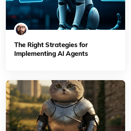
The Right Strategies for
Implementing AI Agents