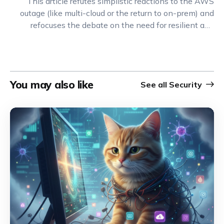
This article refutes simplistic reactions to the AWS
outage (like multi-cloud or the return to on-prem) and
refocuses the debate on the need for resilient and
highly decoupled architectures.
You may also like
See all
Security