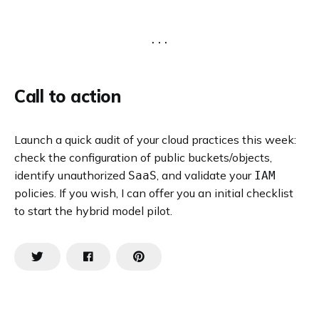
Call to action
Launch a quick audit of your cloud practices this week:
check the configuration of public buckets/objects,
identify unauthorized
, and validate your
SaaS
IAM
policies. If you wish, I can offer you an initial checklist
to start the hybrid model pilot.