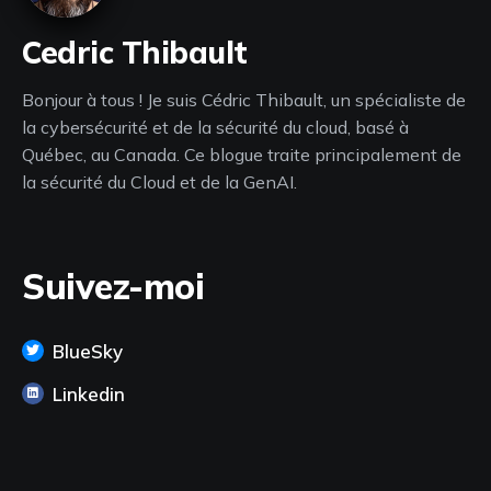
Cedric Thibault
Bonjour à tous ! Je suis Cédric Thibault, un spécialiste de
la cybersécurité et de la sécurité du cloud, basé à
Québec, au Canada. Ce blogue traite principalement de
la sécurité du Cloud et de la GenAI.
Suivez-moi
BlueSky
Linkedin