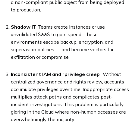
a non-compliant public object from being deployed
to production.
Shadow IT
Teams create instances or use
unvalidated
to gain speed. These
SaaS
environments escape backup, encryption, and
supervision policies — and become vectors for
exfiltration or compromise.
Inconsistent IAM and “privilege creep”
Without
centralized governance and rights review, accounts
accumulate privileges over time. Inappropriate access
multiplies attack paths and complicates post-
incident investigations. This problem is particularly
glaring in the Cloud where non-human accesses are
overwhelmingly the majority.