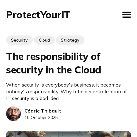
ProtectYourIT
Security
Cloud
Strategy
The responsibility of
security in the Cloud
When security is everybody's business, it becomes
nobody's responsibility. Why total decentralization of
IT security is a bad idea.
Cédric Thibault
10 October 2025