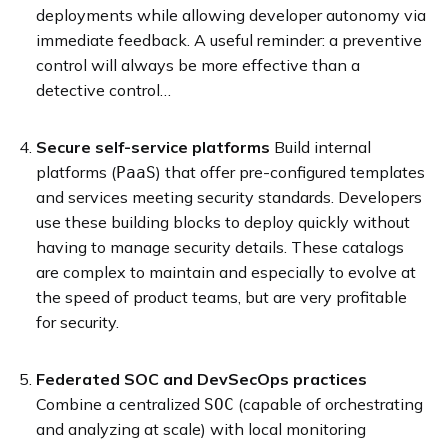
deployments while allowing developer autonomy via
immediate feedback. A useful reminder: a preventive
control will always be more effective than a
detective control…
Secure self-service platforms
Build internal
platforms (
) that offer pre-configured templates
PaaS
and services meeting security standards. Developers
use these building blocks to deploy quickly without
having to manage security details. These catalogs
are complex to maintain and especially to evolve at
the speed of product teams, but are very profitable
for security.
Federated SOC and DevSecOps practices
Combine a centralized
(capable of orchestrating
SOC
and analyzing at scale) with local monitoring