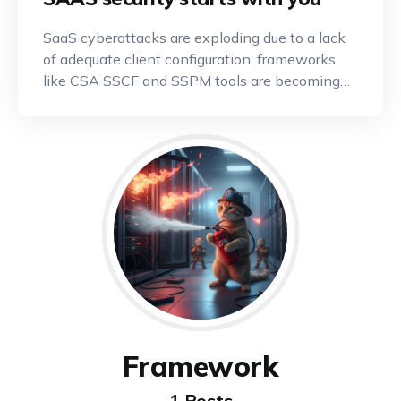
SaaS cyberattacks are exploding due to a lack
of adequate client configuration; frameworks
like CSA SSCF and SSPM tools are becoming
indispensable.
Framework
1 Posts