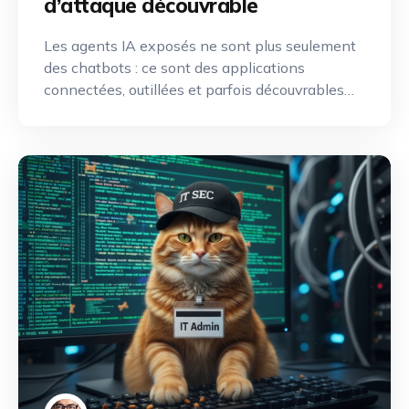
d’attaque découvrable
Les agents IA exposés ne sont plus seulement
des chatbots : ce sont des applications
connectées, outillées et parfois découvrables
depuis Internet. Une nouvelle discipline de
reconnaissance offensive émerge pour
identifier, cartographier et exploiter leurs
capacités.