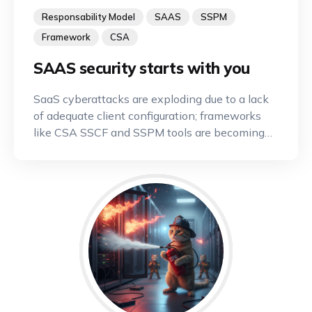
Responsability Model
SAAS
SSPM
Framework
CSA
SAAS security starts with you
SaaS cyberattacks are exploding due to a lack
of adequate client configuration; frameworks
like CSA SSCF and SSPM tools are becoming
indispensable.