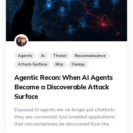
Agentic
Ai
Threat
Reconnaissance
Attack-Surface
Mcp
Owasp
Agentic Recon: When AI Agents
Become a Discoverable Attack
Surface
Exposed AI agents are no longer just chatbots:
they are connected, tool-enabled applications
that can sometimes be discovered from the
Internet. A new offensive reconnaissance