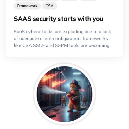
Framework
CSA
SAAS security starts with you
SaaS cyberattacks are exploding due to a lack
of adequate client configuration; frameworks
like CSA SSCF and SSPM tools are becoming
indispensable.