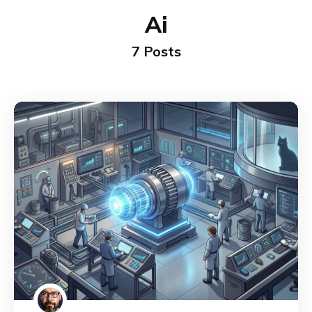
Ai
7 Posts