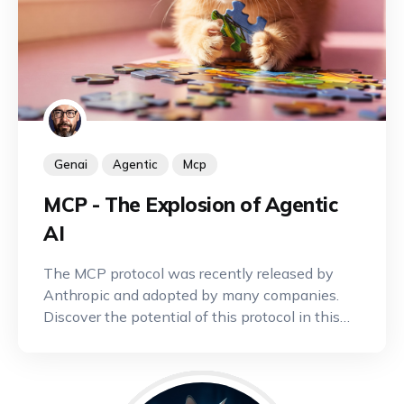
Genai
Agentic
Mcp
MCP - The Explosion of Agentic
AI
The MCP protocol was recently released by
Anthropic and adopted by many companies.
Discover the potential of this protocol in this
article.