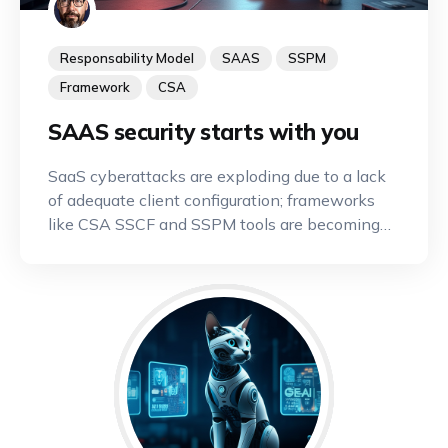
Responsability Model
SAAS
SSPM
Framework
CSA
SAAS security starts with you
SaaS cyberattacks are exploding due to a lack
of adequate client configuration; frameworks
like CSA SSCF and SSPM tools are becoming
indispensable.