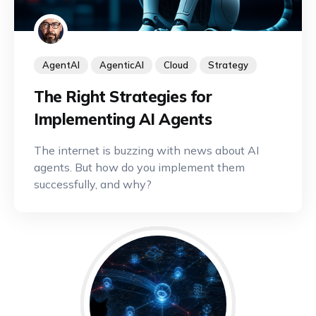
AgentAI
AgenticAI
Cloud
Strategy
The Right Strategies for
Implementing AI Agents
The internet is buzzing with news about AI
agents. But how do you implement them
successfully, and why?