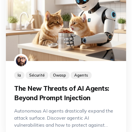
Ia
Sécurité
Owasp
Agents
The New Threats of AI Agents:
Beyond Prompt Injection
Autonomous AI agents drastically expand the
attack surface. Discover agentic AI
vulnerabilities and how to protect against