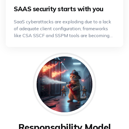
SAAS security starts with you
SaaS cyberattacks are exploding due to a lack
of adequate client configuration; frameworks
like CSA SSCF and SSPM tools are becoming
indispensable.
Responsability Model