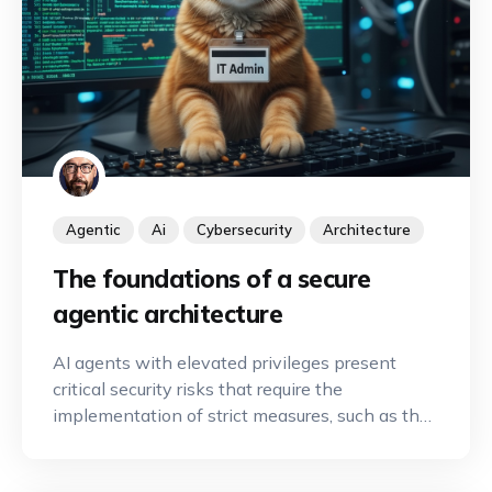
Agentic
Ai
Cybersecurity
Architecture
The foundations of a secure
agentic architecture
AI agents with elevated privileges present
critical security risks that require the
implementation of strict measures, such as the
principle of least privilege and human
oversight, to secure automation.