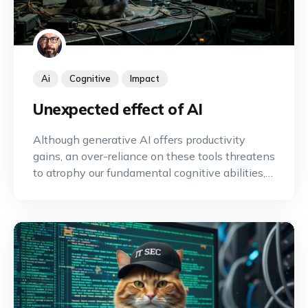
Ai
Cognitive
Impact
Unexpected effect of AI
Although generative AI offers productivity
gains, an over-reliance on these tools threatens
to atrophy our fundamental cognitive abilities,
such as memory and critical thinking, by
sparing us the intellectual effort required to
maintain them.