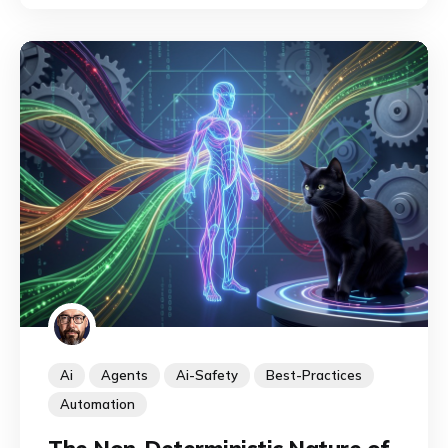
discipline is emerging to identify, map, and
exploit their capabilities.
Ai
Agents
Ai-Safety
Best-Practices
Automation