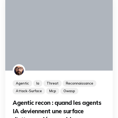
Agentic
Ia
Threat
Reconnaissance
Attack-Surface
Mcp
Owasp
Agentic recon : quand les agents
IA deviennent une surface