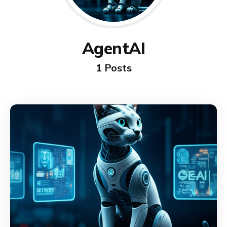
AgentAI
1 Posts