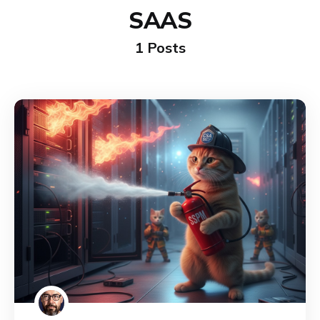
SAAS
1 Posts