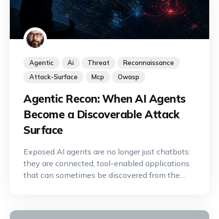
Agentic
Ai
Threat
Reconnaissance
Attack-Surface
Mcp
Owasp
Agentic Recon: When AI Agents
Become a Discoverable Attack
Surface
Exposed AI agents are no longer just chatbots:
they are connected, tool-enabled applications
that can sometimes be discovered from the
Internet. A new offensive reconnaissance
discipline is emerging to identify, map, and
exploit their capabilities.