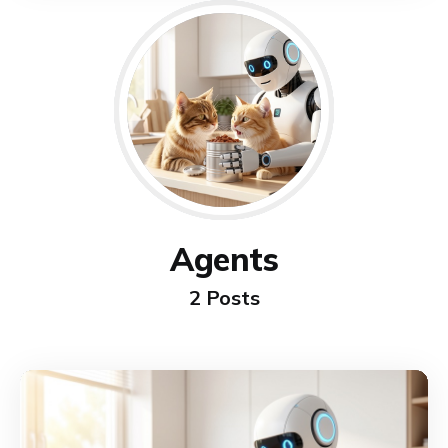
Agents
2 Posts