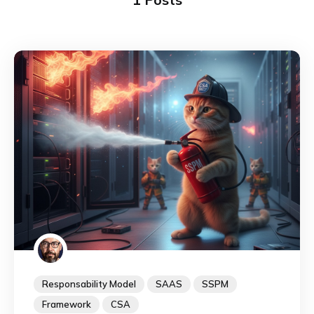
Responsability Model
SAAS
SSPM
Framework
CSA