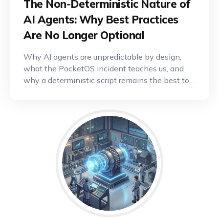
The Non-Deterministic Nature of
AI Agents: Why Best Practices
Are No Longer Optional
Why AI agents are unpredictable by design,
what the PocketOS incident teaches us, and
why a deterministic script remains the best tool
for critical operations.