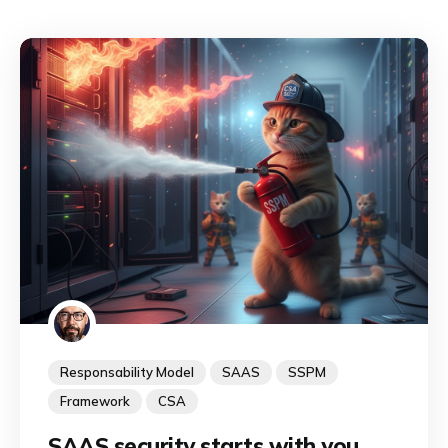
Responsability Model
SAAS
SSPM
Framework
CSA
SAAS security starts with you