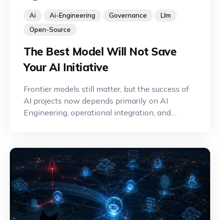
Ai
Ai-Engineering
Governance
Llm
Open-Source
The Best Model Will Not Save
Your AI Initiative
Frontier models still matter, but the success of
AI projects now depends primarily on AI
Engineering, operational integration, and
effective governance.