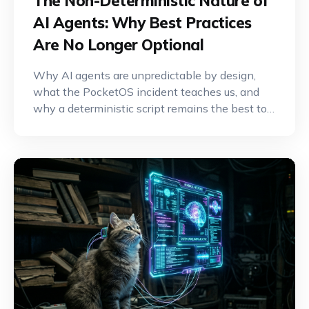
The Non-Deterministic Nature of
AI Agents: Why Best Practices
Are No Longer Optional
Why AI agents are unpredictable by design,
what the PocketOS incident teaches us, and
why a deterministic script remains the best tool
for critical operations.