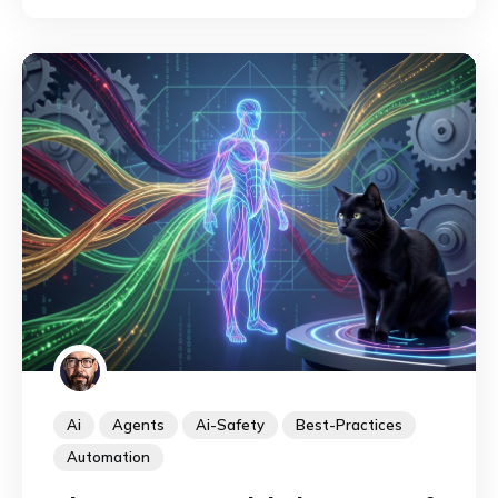
them.
Ai
Agents
Ai-Safety
Best-Practices
Automation