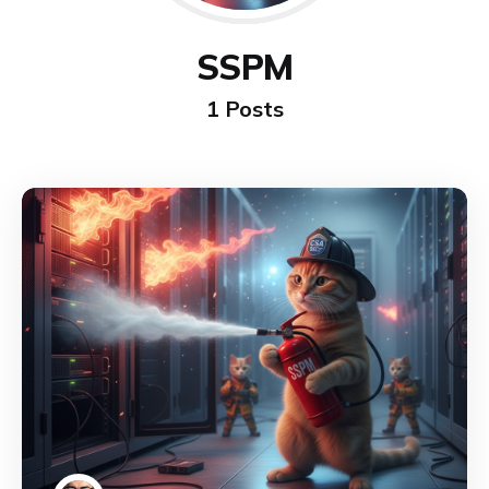
SSPM
1 Posts