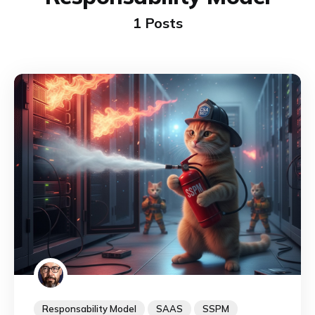
1 Posts
Responsability Model
SAAS
SSPM