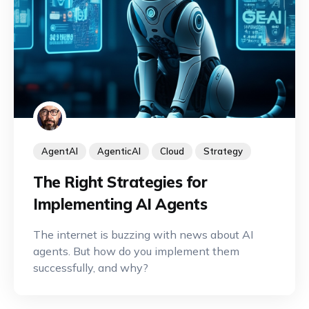
AgentAI
AgenticAI
Cloud
Strategy
The Right Strategies for
Implementing AI Agents
The internet is buzzing with news about AI
agents. But how do you implement them
successfully, and why?