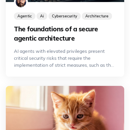
Agentic
Ai
Cybersecurity
Architecture
The foundations of a secure
agentic architecture
AI agents with elevated privileges present
critical security risks that require the
implementation of strict measures, such as the
principle of least privilege and human
oversight, to secure automation.