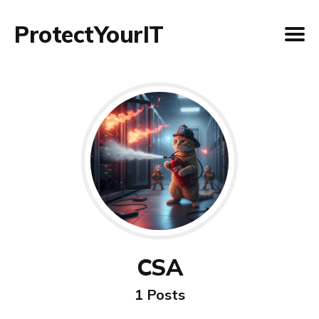
ProtectYourIT
CSA
1 Posts