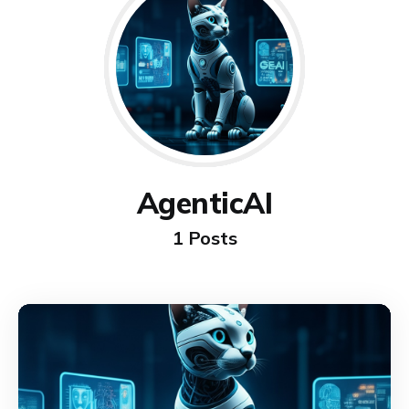
AgenticAI
1 Posts