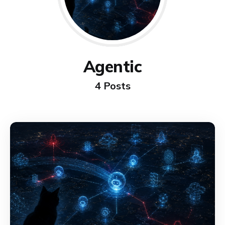
Agentic
4 Posts